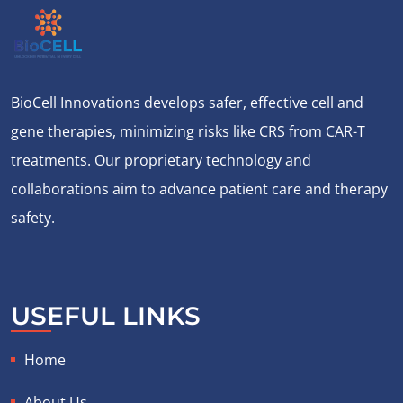
BioCell Innovations develops safer, effective cell and
gene therapies, minimizing risks like CRS from CAR-T
treatments. Our proprietary technology and
collaborations aim to advance patient care and therapy
safety.
USEFUL LINKS
Home
About Us