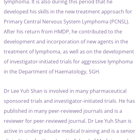
lymphoma. It is also during this period that he
developed his skills in the new treatment approach for
Primary Central Nervous System Lymphoma (PCNSL).
After his return from HMDP, he contributed to the
development and incorporation of new agents in the
treatment of lymphoma, as well as on the development
of investigator-initiated trials for aggressive lymphoma
in the Department of Haematology, SGH.
Dr Lee Yuh Shan is involved in many pharmaceutical
sponsored trials and investigator-initiated trials. He has
published in many peer-reviewed journals and is a
reviewer for peer-reviewed journal. Dr Lee Yuh Shan is
active in undergraduate medical training and is a senior