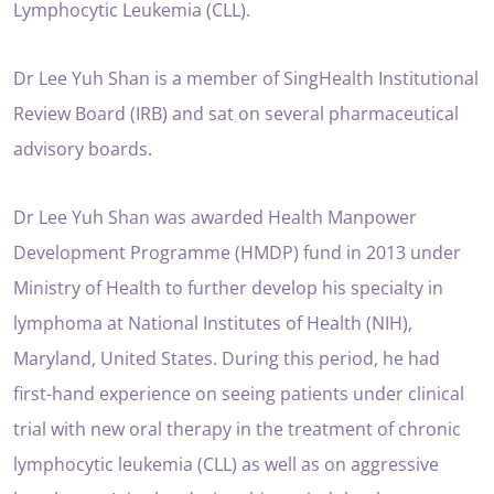
Lymphocytic Leukemia (CLL).
Dr Lee Yuh Shan is a member of SingHealth Institutional
Review Board (IRB) and sat on several pharmaceutical
advisory boards.
Dr Lee Yuh Shan was awarded Health Manpower
Development Programme (HMDP) fund in 2013 under
Ministry of Health to further develop his specialty in
lymphoma at National Institutes of Health (NIH),
Maryland, United States. During this period, he had
first-hand experience on seeing patients under clinical
trial with new oral therapy in the treatment of chronic
lymphocytic leukemia (CLL) as well as on aggressive