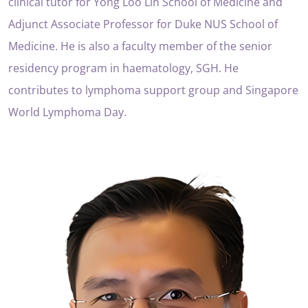
clinical tutor for Yong Loo Lin School of Medicine and
Adjunct Associate Professor for Duke NUS School of
Medicine. He is also a faculty member of the senior
residency program in haematology, SGH. He
contributes to lymphoma support group and Singapore
World Lymphoma Day.