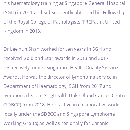
his haematology training at Singapore General Hospital
(SGH) in 2011 and subsequently obtained his Fellowship
of the Royal College of Pathologists (FRCPath), United
Kingdom in 2013.
Dr Lee Yuh Shan worked for ten years in SGH and
received Gold and Star awards in 2013 and 2017
respectively, under Singapore Health Quality Service
Awards. He was the director of lymphoma service in
Department of Haematology, SGH from 2017 and
lymphoma lead in SingHealth Duke Blood Cancer Centre
(SDBCC) from 2018. He is active in collaborative works
locally under the SDBCC and Singapore Lymphoma
Working Group; as well as regionally for Chronic