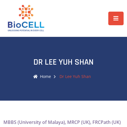
DR LEE YUH SHAN
Home
Dr Lee Yuh Shan
MBBS (University of Malaya), MRCP (UK), FRCPath (UK)