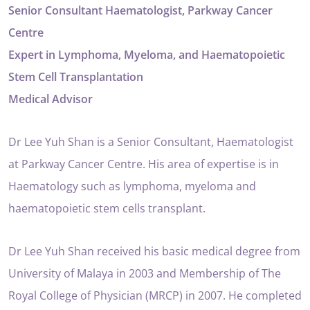
Senior Consultant Haematologist, Parkway Cancer
Centre
Expert in Lymphoma, Myeloma, and Haematopoietic
Stem Cell Transplantation
Medical Advisor
Dr Lee Yuh Shan is a Senior Consultant, Haematologist
at Parkway Cancer Centre. His area of expertise is in
Haematology such as lymphoma, myeloma and
haematopoietic stem cells transplant.
Dr Lee Yuh Shan received his basic medical degree from
University of Malaya in 2003 and Membership of The
Royal College of Physician (MRCP) in 2007. He completed