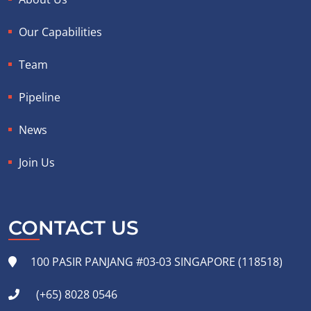
Our Capabilities
Team
Pipeline
News
Join Us
CONTACT US
100 PASIR PANJANG #03-03 SINGAPORE (118518)
(+65) 8028 0546